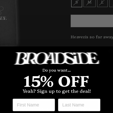
S
M
L
Heaven's so far away
Do you want...
15% OFF
Yeah? Sign up to get the deal!
FIRST NAME
LAST NAME
YOU MAY ALSO LIKE