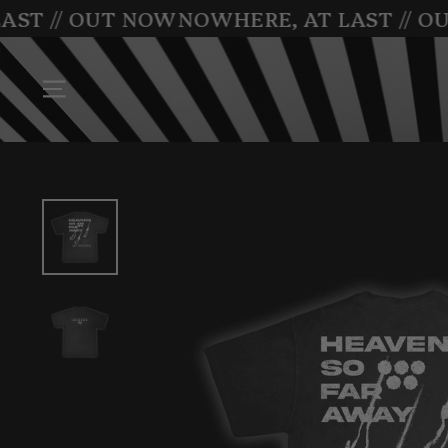
Skip
ST // OUT NOW
NOWHERE, AT LAST // OU
to
content
SITE NAVIGATION