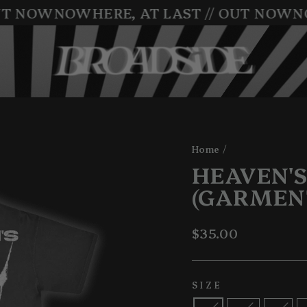
T NOW
NOWHERE, AT LAST // OUT NOW
NO
Home
/
HEAVEN'S
(GARMEN
Regular
$35.00
price
SIZE