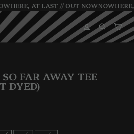
WHERE, AT LAST // OUT NOW
NOWHERE, A
LOG IN
SEARCH
CAR
 SO FAR AWAY TEE
T DYED)