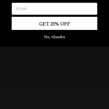
EMAIL
GET 15% OFF
No, thanks