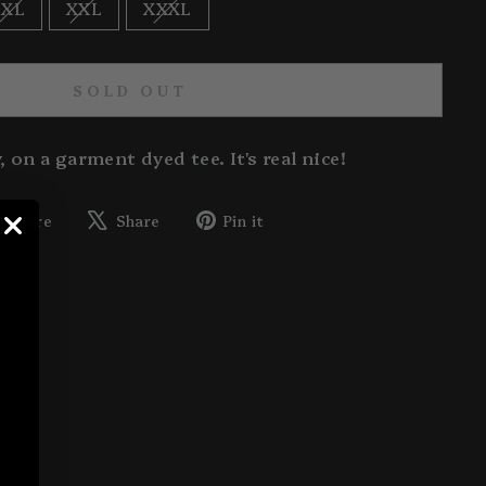
XL
XXL
XXXL
SOLD OUT
, on a garment dyed tee. It's real nice!
Share
Tweet
Pin
Share
Share
Pin it
on
on
on
Facebook
X
Pinterest